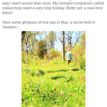
way I want sooner than soon. My constant companion called
melancholy need a very long holiday. Better yet, a new best
friend
-
Here some glimpses of one day in May, a secret field in
Sweden ~