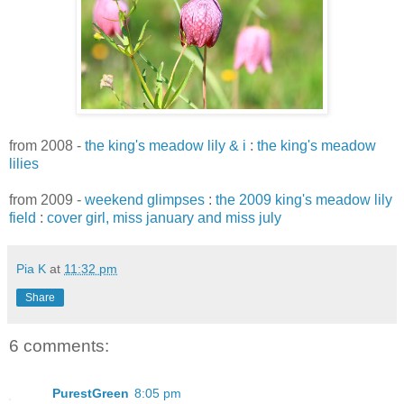
from 2008 -
the king's meadow lily & i
:
the king's meadow
lilies
from 2009 -
weekend glimpses
:
the 2009 king's meadow lily
field
:
cover girl, miss january and miss july
Pia K
at
11:32 pm
Share
6 comments:
PurestGreen
8:05 pm