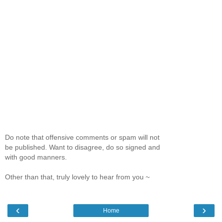
Do note that offensive comments or spam will not
be published. Want to disagree, do so signed and
with good manners.
Other than that, truly lovely to hear from you ~
‹
›
Home