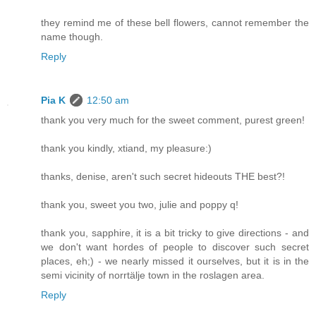
they remind me of these bell flowers, cannot remember the
name though.
Reply
Pia K
12:50 am
thank you very much for the sweet comment, purest green!
thank you kindly, xtiand, my pleasure:)
thanks, denise, aren't such secret hideouts THE best?!
thank you, sweet you two, julie and poppy q!
thank you, sapphire, it is a bit tricky to give directions - and
we don't want hordes of people to discover such secret
places, eh;) - we nearly missed it ourselves, but it is in the
semi vicinity of norrtälje town in the roslagen area.
Reply