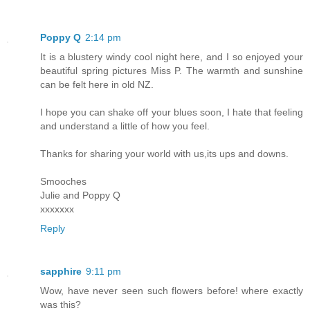
Poppy Q
2:14 pm
It is a blustery windy cool night here, and I so enjoyed your
beautiful spring pictures Miss P. The warmth and sunshine
can be felt here in old NZ.
I hope you can shake off your blues soon, I hate that feeling
and understand a little of how you feel.
Thanks for sharing your world with us,its ups and downs.
Smooches
Julie and Poppy Q
xxxxxxx
Reply
sapphire
9:11 pm
Wow, have never seen such flowers before! where exactly
was this?