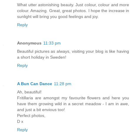
What utter astonishing beauty. Just colour, colour and more
colour. Amazing. Great, great photos. I hope the increase in
sunlight will bring you good feelings and joy.
Reply
Anonymous
11:33 pm
Beautiful pictures as always, visiting your blog is like having
a short holiday in Sweden!
Reply
A Bun Can Dance
11:28 pm
Ah, beautiful!
Fritillaria are amongst my favourite flowers and here you
have them growing wild in a secret meadow - I am in awe,
and just a bit envious too!
Perfect photos,
D x
Reply