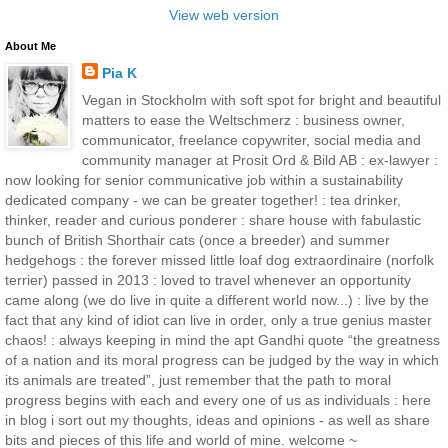
View web version
About Me
Pia K
Vegan in Stockholm with soft spot for bright and beautiful
matters to ease the Weltschmerz : business owner,
communicator, freelance copywriter, social media and
community manager at Prosit Ord & Bild AB : ex-lawyer :
now looking for senior communicative job within a sustainability
dedicated company - we can be greater together! : tea drinker,
thinker, reader and curious ponderer : share house with fabulastic
bunch of British Shorthair cats (once a breeder) and summer
hedgehogs : the forever missed little loaf dog extraordinaire (norfolk
terrier) passed in 2013 : loved to travel whenever an opportunity
came along (we do live in quite a different world now...) : live by the
fact that any kind of idiot can live in order, only a true genius master
chaos! : always keeping in mind the apt Gandhi quote “the greatness
of a nation and its moral progress can be judged by the way in which
its animals are treated”, just remember that the path to moral
progress begins with each and every one of us as individuals : here
in blog i sort out my thoughts, ideas and opinions - as well as share
bits and pieces of this life and world of mine. welcome ~