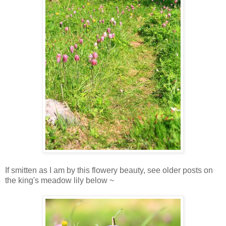
If smitten as I am by this flowery beauty, see older posts on
the king's meadow lily below ~