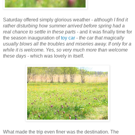
Saturday offered simply glorious weather -
although I find it
rather disturbing how summer arrived before spring had a
real chance to settle in these parts
- and it was finally time for
the season inauguration of
toy car
-
the car that magically
usually blows all the troubles and miseries away. If only for a
while it is welcome. Yes, so very much more than welcome
these days
- which was lovely in itself.
What made the trip even finer was the destination. The