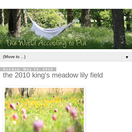
▼
Sunday, May 23, 2010
the 2010 king's meadow lily field