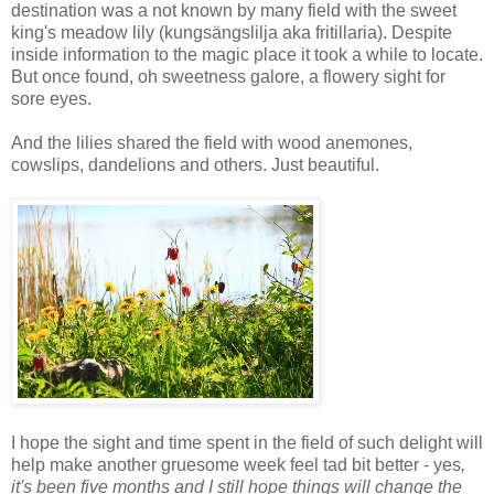
destination was a not known by many field with the sweet
king's meadow lily (kungsängslilja aka fritillaria). Despite
inside information to the magic place it took a while to locate.
But once found, oh sweetness galore, a flowery sight for
sore eyes.
And the lilies shared the field with wood anemones,
cowslips, dandelions and others. Just beautiful.
I hope the sight and time spent in the field of such delight will
help make another gruesome week feel tad bit better - yes
,
it's been five months and I still hope things will change the