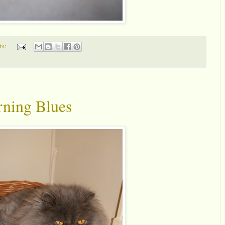
ts:
ning Blues