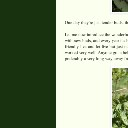
One day they're just tender buds, t
Let me now introduce the wonderful
with new buds, and every year it's 
friendly-live-and-let-live-but-just
worked very well. Anyone got a hel
preferably a very long way away 