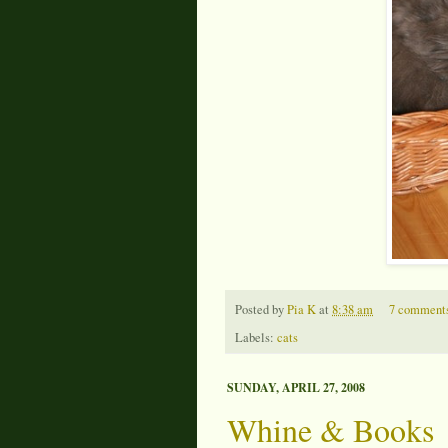
Posted by
Pia K
at
8:38 am
7 comment
Labels:
cats
SUNDAY, APRIL 27, 2008
Whine & Books