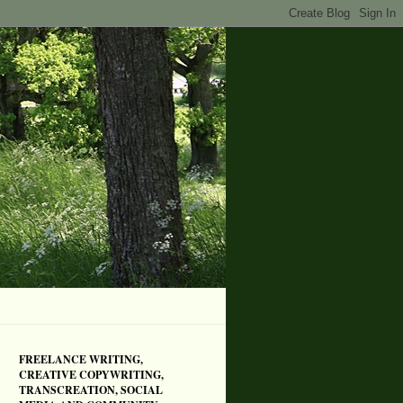
FREELANCE WRITING,
CREATIVE COPYWRITING,
TRANSCREATION, SOCIAL