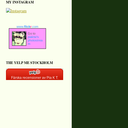
MY INSTAGRAM
www.
flick
r
.com
Go to
piaktw's
photostrea
m
THE YELP ME STOCKHOLM
Färska recensioner av Pia K T.