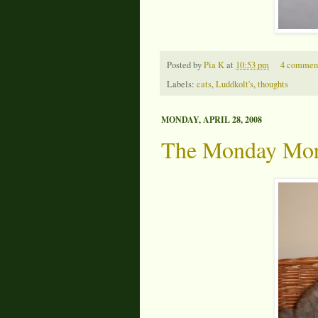
Posted by
Pia K
at
10:53 pm
4 commen
Labels:
cats
,
Luddkolt's
,
thoughts
MONDAY, APRIL 28, 2008
The Monday Mor