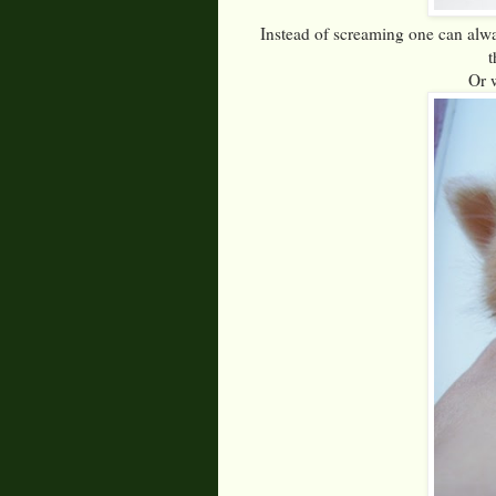
Instead of screaming one can alwa
t
Or 