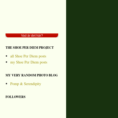
Vad är det här?
THE SHOE PER DIEM PROJECT
all Shoe Per Diem posts
my Shoe Per Diem posts
MY VERY RANDOM PHOTO BLOG
Pomp & Serendipity
FOLLOWERS