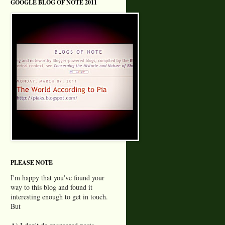
GOOGLE BLOG OF NOTE 2011
PLEASE NOTE
I'm happy that you've found your
way to this blog and found it
interesting enough to get in touch.
But