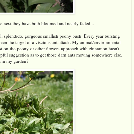
he next they have both bloomed and nearly faded...
, splendido, gorgeous smallish peony bush. Every year bursting
been the target of a viscious ant attack. My animal/environmental
-not-on-the-peony-or-other-flowers-approach with cinnamon hasn't
pful suggestion as to get those darn ants moving somewhere else,
from my garden?