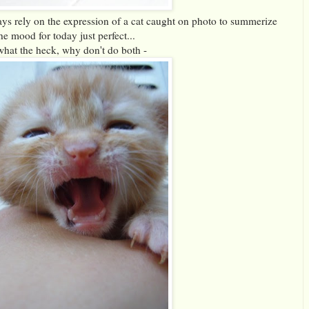
ys rely on the expression of a cat caught on photo to summerize
he mood for today just perfect...
what the heck, why don't do both -