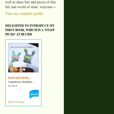
well as share bits and pieces of this
life and world of mine. welcome ~
View my complete profile
DELIGHTED TO INTRODUCE MY
FIRST BOOK, WHICH IS A 'STAFF
PICKS' AT BLURB
food and drink...
vegetarian delights...
by pia k
Book Preview