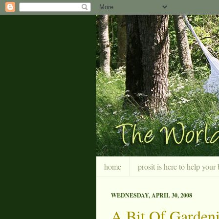
home
prosit is here to help you
WEDNESDAY, APRIL 30, 2008
A Bit Of Garden