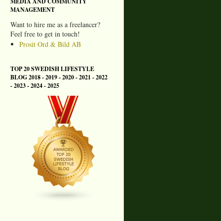
MEDIA AND COMMUNITY
MANAGEMENT
Want to hire me as a freelancer?
Feel free to get in touch!
Prosit Ord & Bild AB
TOP 20 SWEDISH LIFESTYLE
BLOG 2018 - 2019 - 2020 - 2021 - 2022
- 2023 - 2024 - 2025