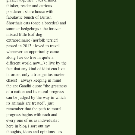
thinker, reader and curious
ponderer : share house with
fabulastic bunch of British
Shorthair cats (once a breeder) and
summer hedgehogs : the forever
missed little loaf dog
extraordinaire (norfolk terrier)
passed in 2013 : loved to travel
whenever an opportunity came
along (we do live in quite a
different world now...) : live by the
fact that any kind of idiot can live
in order, only a true genius master
chaos! : always keeping in mind
the apt Gandhi quote “the greatness
of a nation and its moral progress
can be judged by the way in which
its animals are treated”, just
remember that the path to moral
progress begins with each and
every one of us as individuals :
here in blog i sort out my
thoughts, ideas and opinions - as