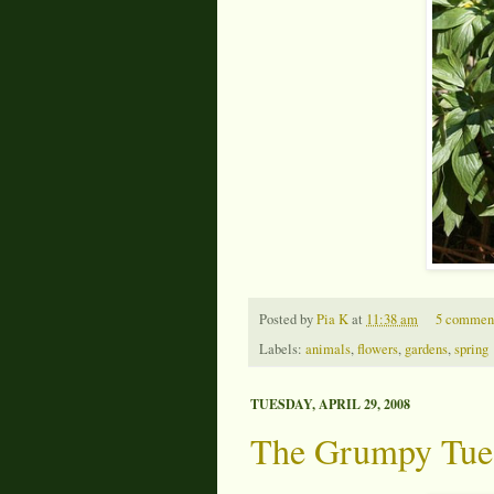
Posted by
Pia K
at
11:38 am
5 commen
Labels:
animals
,
flowers
,
gardens
,
spring
TUESDAY, APRIL 29, 2008
The Grumpy Tue