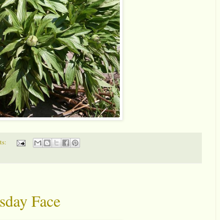
ts:
sday Face