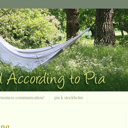
r business communication!
pia k stockholm
ing