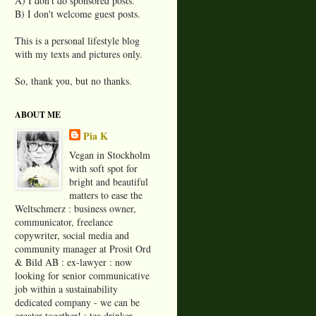
A) I don't do sponsored posts.
B) I don't welcome guest posts.
This is a personal lifestyle blog
with my texts and pictures only.
So, thank you, but no thanks.
ABOUT ME
Pia K
Vegan in Stockholm
with soft spot for
bright and beautiful
matters to ease the
Weltschmerz : business owner,
communicator, freelance
copywriter, social media and
community manager at Prosit Ord
& Bild AB : ex-lawyer : now
looking for senior communicative
job within a sustainability
dedicated company - we can be
greater together! : tea drinker,