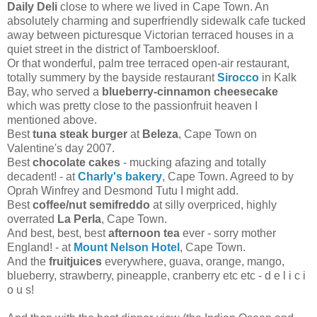
Daily Deli
close to where we lived in Cape Town. An
absolutely charming and superfriendly sidewalk cafe tucked
away between picturesque Victorian terraced houses in a
quiet street in the district of Tamboerskloof.
Or that wonderful, palm tree terraced open-air restaurant,
totally summery by the bayside restaurant
Sirocco
in Kalk
Bay, who served a
blueberry-cinnamon cheesecake
which was pretty close to the passionfruit heaven I
mentioned above.
Best
tuna steak burger
at
Beleza
, Cape Town on
Valentine's day 2007.
Best
chocolate cakes
- mucking afazing and totally
decadent! - at
Charly's bakery
, Cape Town. Agreed to by
Oprah Winfrey and Desmond Tutu I might add.
Best
coffee/nut semifreddo
at silly overpriced, highly
overrated
La Perla
, Cape Town.
And best, best, best
afternoon tea
ever - sorry mother
England! - at
Mount Nelson Hotel
, Cape Town.
And the
fruitjuices
everywhere, guava, orange, mango,
blueberry, strawberry, pineapple, cranberry etc etc - d e l i c i
o u s!