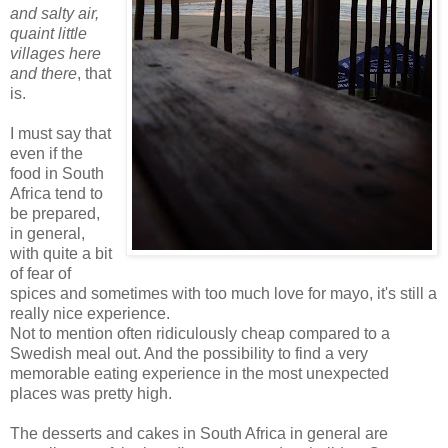
and salty air,
quaint little
villages here
and there
, that
is.
I must say that
even if the
food in South
Africa tend to
be prepared,
in general,
with quite a bit
of fear of
spices and sometimes with too much love for mayo, it's still a
really nice experience.
Not to mention often ridiculously cheap compared to a
Swedish meal out. And the possibility to find a very
memorable eating experience in the most unexpected
places was pretty high.
The desserts and cakes in South Africa in general are