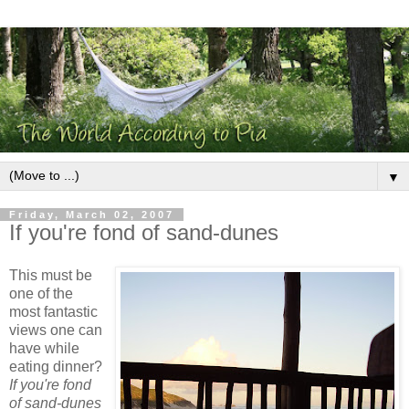
▼
Friday, March 02, 2007
If you're fond of sand-dunes
This must be
one of the
most fantastic
views one can
have while
eating dinner?
If you're fond
of sand-dunes