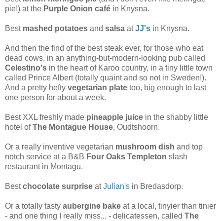
pie!) at the
Purple Onion café
in Knysna.
Best
mashed potatoes
and
salsa
at
JJ's
in Knysna.
And then the find of the best steak ever, for those who eat
dead cows, in an anything-but-modern-looking pub called
Celestino's
in the heart of Karoo country, in a tiny little town
called Prince Albert (totally quaint and so not in Sweden!).
And a pretty hefty
vegetarian plate
too, big enough to last
one person for about a week.
Best XXL freshly made
pineapple juice
in the shabby little
hotel of
The Montague House
, Oudtshoorn.
Or a really inventive vegetarian
mushroom dish
and top
notch service at a B&B
Four Oaks Templeton
slash
restaurant in Montagu.
Best
chocolate surprise
at
Julian's
in Bredasdorp.
Or a totally tasty
aubergine bake
at a local, tinyier than tinier
- and one thing I really miss... - delicatessen, called
The