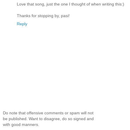
Love that song, just the one I thought of when writing this:)
Thanks for stopping by, pasi!
Reply
Do note that offensive comments or spam will not
be published. Want to disagree, do so signed and
with good manners.