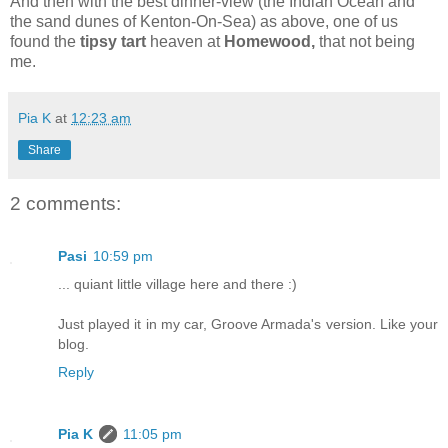
And then with the best dinner-view (the Indian Ocean and
the sand dunes of Kenton-On-Sea) as above, one of us
found the
tipsy tart
heaven at
Homewood,
that not being
me.
Pia K
at
12:23 am
Share
2 comments:
Pasi
10:59 pm
... quiant little village here and there :)
Just played it in my car, Groove Armada's version. Like your
blog.
Reply
Pia K
11:05 pm