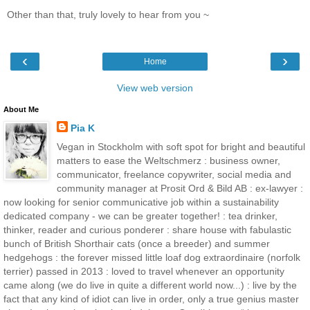
Other than that, truly lovely to hear from you ~
‹
›
Home
View web version
About Me
Pia K
Vegan in Stockholm with soft spot for bright and beautiful
matters to ease the Weltschmerz : business owner,
communicator, freelance copywriter, social media and
community manager at Prosit Ord & Bild AB : ex-lawyer :
now looking for senior communicative job within a sustainability
dedicated company - we can be greater together! : tea drinker,
thinker, reader and curious ponderer : share house with fabulastic
bunch of British Shorthair cats (once a breeder) and summer
hedgehogs : the forever missed little loaf dog extraordinaire (norfolk
terrier) passed in 2013 : loved to travel whenever an opportunity
came along (we do live in quite a different world now...) : live by the
fact that any kind of idiot can live in order, only a true genius master