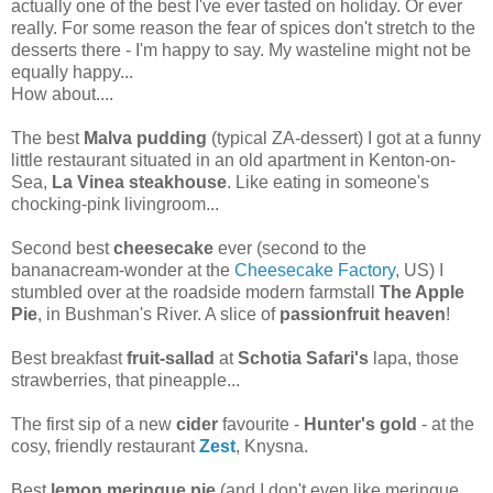
actually one of the best I've ever tasted on holiday. Or ever
really. For some reason the fear of spices don't stretch to the
desserts there - I'm happy to say. My wasteline might not be
equally happy...
How about....
The best
Malva pudding
(typical ZA-dessert) I got at a funny
little restaurant situated in an old apartment in Kenton-on-
Sea,
La Vinea steakhouse
. Like eating in someone's
chocking-pink livingroom...
Second best
cheesecake
ever (second to the
bananacream-wonder at the
Cheesecake Factory
, US) I
stumbled over at the roadside modern farmstall
The Apple
Pie
, in Bushman's River. A slice of
passionfruit heaven
!
Best breakfast
fruit-sallad
at
Schotia Safari's
lapa, those
strawberries, that pineapple...
The first sip of a new
cider
favourite -
Hunter's gold
- at the
cosy, friendly restaurant
Zest
, Knysna.
Best
lemon meringue pie
(and I don't even like meringue